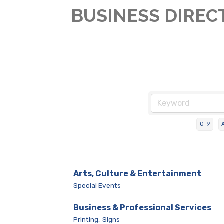
BUSINESS DIREC
0-9
Arts, Culture & Entertainment
Special Events
Business & Professional Services
Printing,
Signs