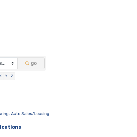
go
X
Y
Z
ring,
Auto Sales/Leasing
ications