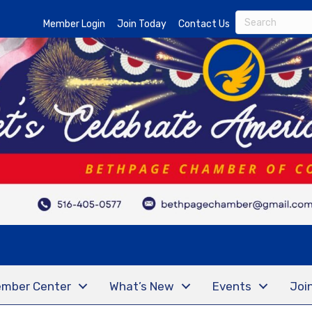
Member Login
Join Today
Contact Us
mber Center
What’s New
Events
Joi