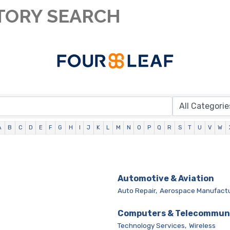
TORY SEARCH
A
B
C
D
E
F
G
H
I
J
K
L
M
N
O
P
Q
R
S
T
U
V
W
Automotive & Aviation
Auto Repair,
Aerospace Manufactu
Computers & Telecommun
Technology Services,
Wireless