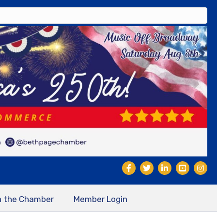
n the Chamber
Member Login