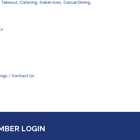
Takeout,
Catering,
Italian Ices,
Casual Dining,
ts
ings
Contact Us
MBER LOGIN