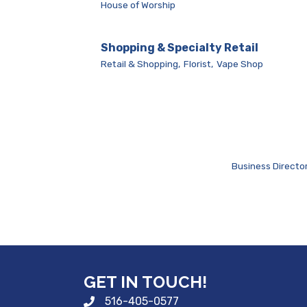
House of Worship
Shopping & Specialty Retail
Retail & Shopping,
Florist,
Vape Shop
Business Directo
GET IN TOUCH!
516-405-0577