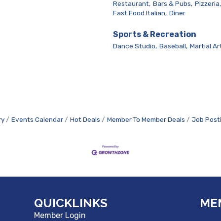
Restaurant,
Bars & Pubs,
Pizzeria,
Fast Food Italian,
Diner
Sports & Recreation
Dance Studio,
Baseball,
Martial Ar
ry
Events Calendar
Hot Deals
Member To Member Deals
Job Post
QUICKLINKS
ME
Member Login