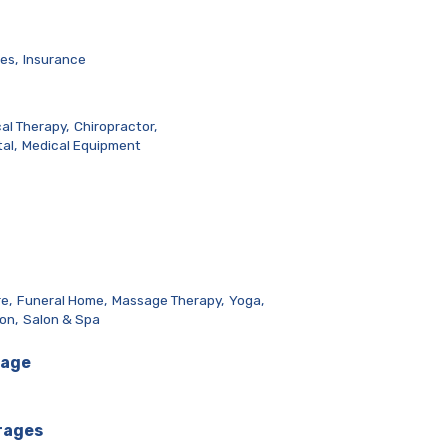
es,
Insurance
al Therapy,
Chiropractor,
al,
Medical Equipment
e,
Funeral Home,
Massage Therapy,
Yoga,
lon,
Salon & Spa
rage
rages