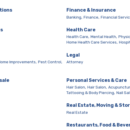
tions
Finance & Insurance
Banking,
Finance,
Financial Servic
ls
Health Care
Health Care,
Mental Health,
Physic
Home Health Care Services,
Hospit
Legal
Home Improvements,
Pest Control,
Attorney
sale
Personal Services & Care
Hair Salon,
Hair Salon,
Acupunctur
Tattooing & Body Piercing,
Nail Sa
Real Estate, Moving & Sto
Real Estate
Restaurants, Food & Beve