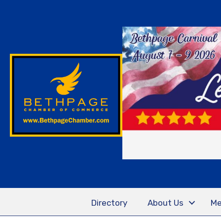
Directory
About Us
Me