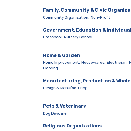
Family, Community & Civic Organiza
Community Organization,
Non-Profit
Government, Education & Individua
Preschool,
Nursery School
Home & Garden
Home Improvement,
Housewares,
Electrician,
Flooring
Manufacturing, Production & Whole
Design & Manufacturing
Pets & Veterinary
Dog Daycare
Religious Organizations