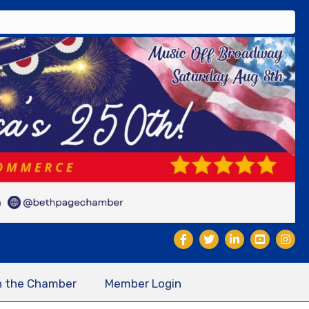
n the Chamber
Member Login