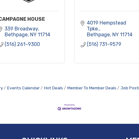
CAMPAGNE HOUSE
4019 Hempstead 
339 Broadway
Tpke.
Bethpage
NY
11714
Bethpage
NY
11714
(516) 261-9300
(516) 731-9579
ry
Events Calendar
Hot Deals
Member To Member Deals
Job Post