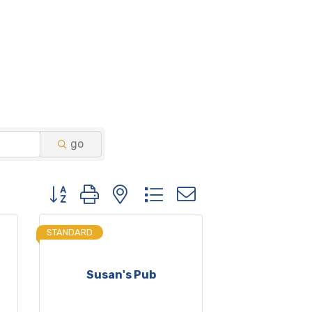
go
Button group with nested dropdown
STANDARD
Susan's Pub