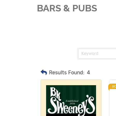
BARS & PUBS
Results Found:
4
B