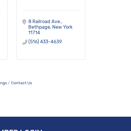
8 Railroad Ave.
Bethpage
New York
11714
(516) 433-4639
ings
Contact Us