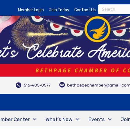
Member Login
Join Today
Contact Us
mber Center
What’s New
Events
Joi