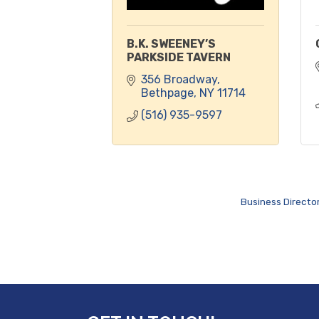
B.K. SWEENEY’S
PARKSIDE TAVERN
356 Broadway
Bethpage
NY
11714
(516) 935-9597
Business Directo