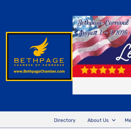
Directory
About Us
Me