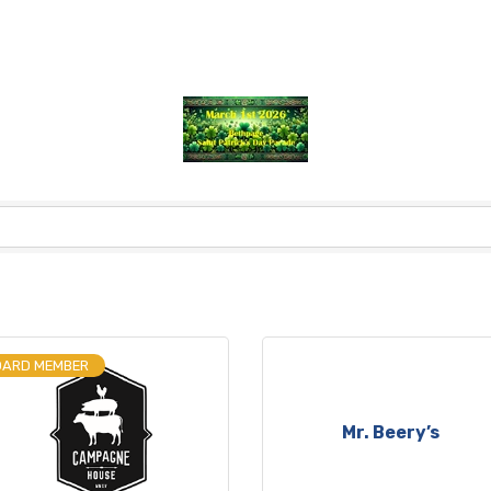
OARD MEMBER
Mr. Beery’s