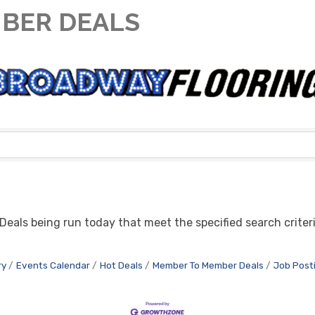
BER DEALS
eals being run today that meet the specified search criteri
ry
Events Calendar
Hot Deals
Member To Member Deals
Job Post