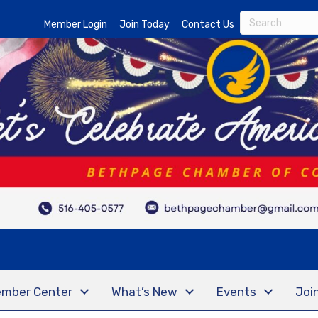
Member Login
Join Today
Contact Us
mber Center
What’s New
Events
Joi