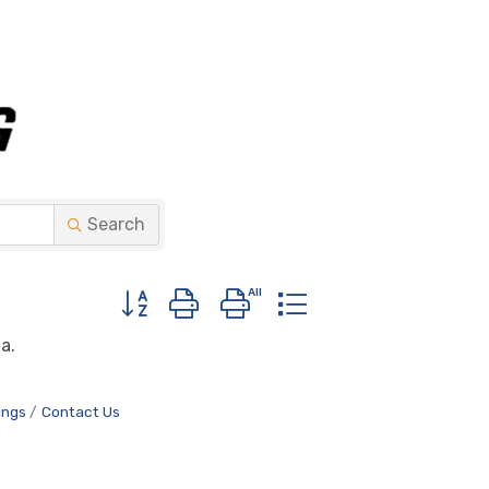
Search
Button group with nested dropdown
a.
ings
Contact Us