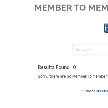
MEMBER TO MEM
Results Found:
0
Sorry, there are no Member To Member D
Business Directo