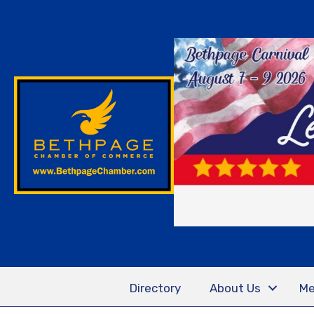
Directory
About Us
Me