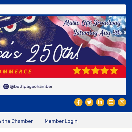
n the Chamber
Member Login