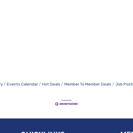
ry
Events Calendar
Hot Deals
Member To Member Deals
Job Post