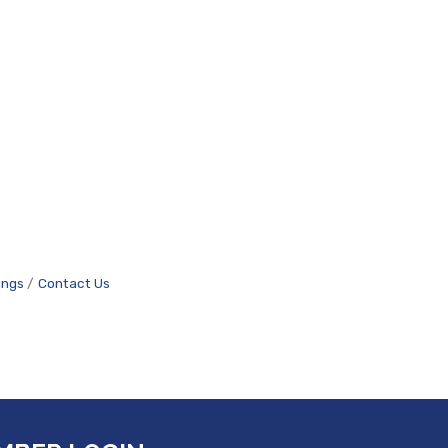
ings
Contact Us