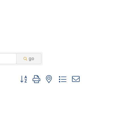
go
Button group with nested dropdown