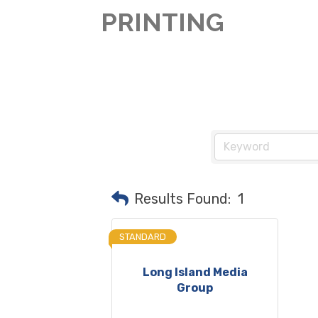
PRINTING
Results Found:
1
STANDARD
Long Island Media
Group