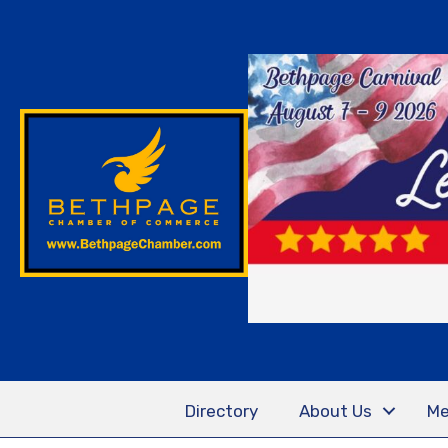
Directory
About Us
Me