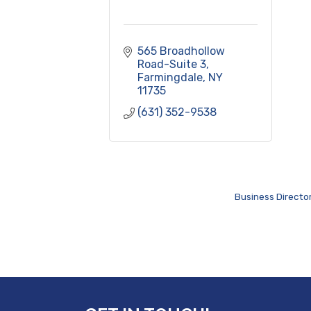
565 Broadhollow 
Road-Suite 3
Farmingdale
NY
11735
(631) 352-9538
Business Directo