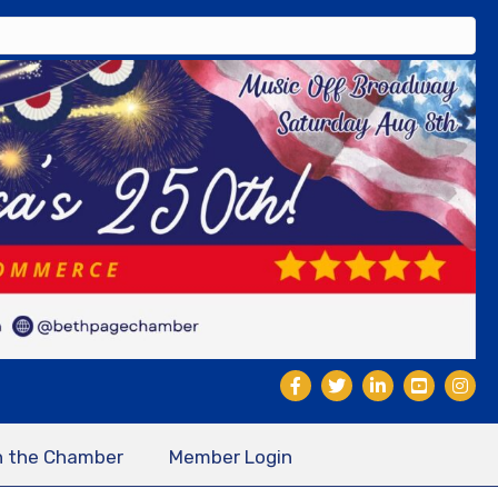
n the Chamber
Member Login