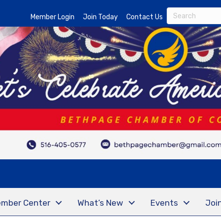
Member Login
Join Today
Contact Us
mber Center
What’s New
Events
Joi