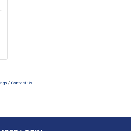
ings
Contact Us