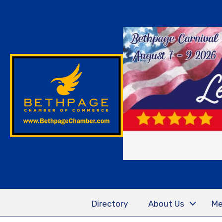
Directory
About Us
Me