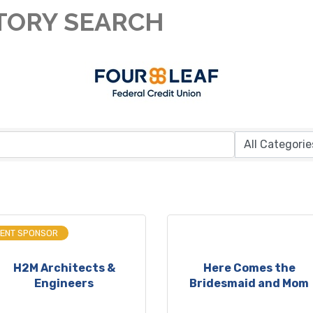
TORY SEARCH
VENT SPONSOR
H2M Architects &
Here Comes the
Engineers
Bridesmaid and Mom