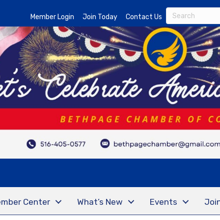
Member Login
Join Today
Contact Us
mber Center
What’s New
Events
Joi