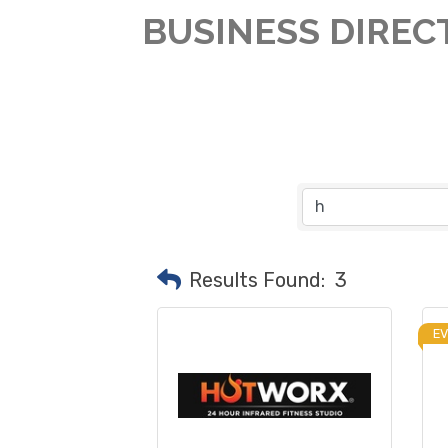
BUSINESS DIREC
Results Found:
3
E