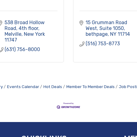
538 Broad Hollow 
15 Grumman Road 
Road
4th floor
West
Suite 1050
Melville
New York
bethpage
NY
11714
11747
(516) 753-8773
(631) 756-8000
ry
Events Calendar
Hot Deals
Member To Member Deals
Job Post