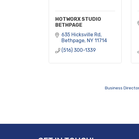
HOTWORX STUDIO
BETHPAGE
635 Hicksville Rd
Bethpage
NY
11714
(516) 300-1339
Business Directo