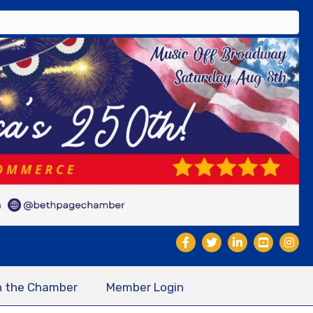
n the Chamber
Member Login