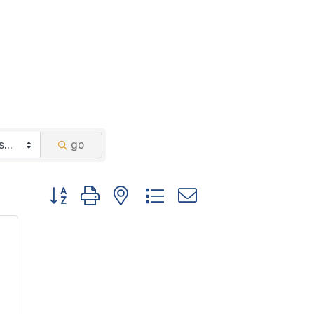
go
Button group with nested dropdown