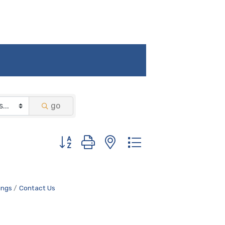
go
Button group with nested dropdown
ings
Contact Us