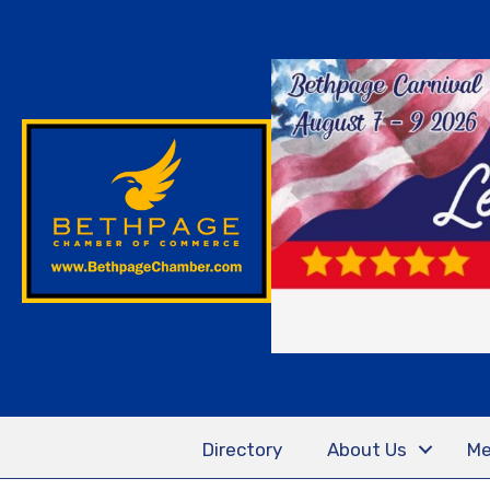
Directory
About Us
Me