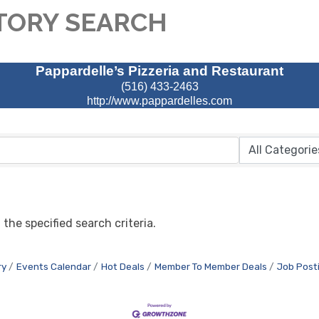
TORY SEARCH
Pappardelle’s Pizzeria and Restaurant
(516) 433-2463
http://www.pappardelles.com
the specified search criteria.
ry
Events Calendar
Hot Deals
Member To Member Deals
Job Post