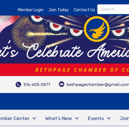
Member Login
Join Today
Contact Us
mber Center
What’s New
Events
Joi