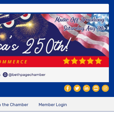
n the Chamber
Member Login