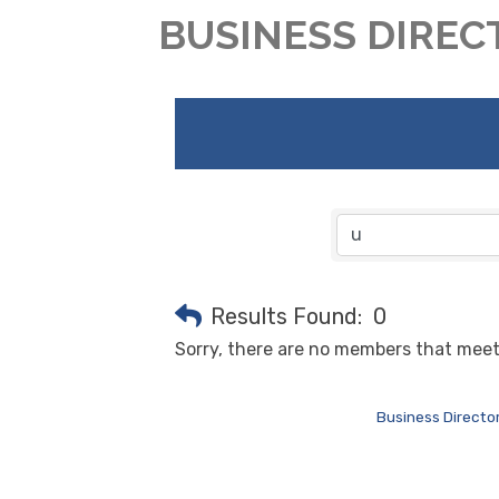
BUSINESS DIREC
Results Found:
0
Sorry, there are no members that meet 
Business Directo