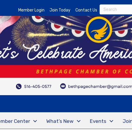
Member Login
Join Today
Contact Us
mber Center
What’s New
Events
Joi