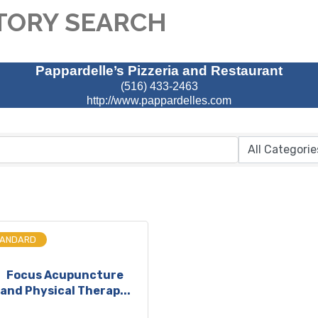
TORY SEARCH
Pappardelle’s Pizzeria and Restaurant
(516) 433-2463
http://www.pappardelles.com
TANDARD
Focus Acupuncture
and Physical Therap...