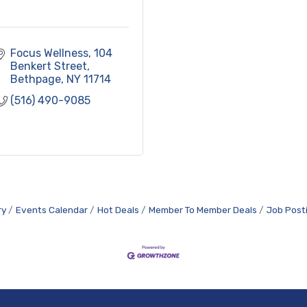
Focus Wellness
104 
Benkert Street
Bethpage
NY
11714
(516) 490-9085
ry
Events Calendar
Hot Deals
Member To Member Deals
Job Post