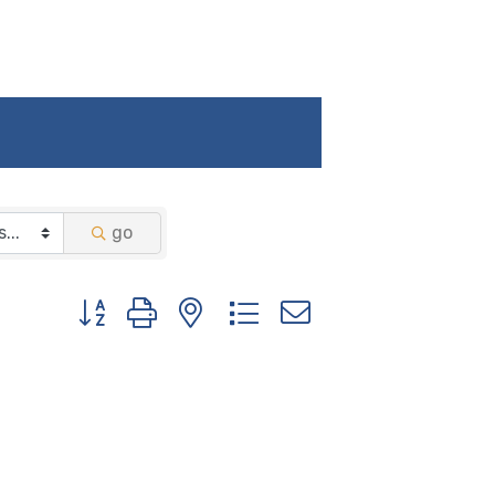
go
Button group with nested dropdown