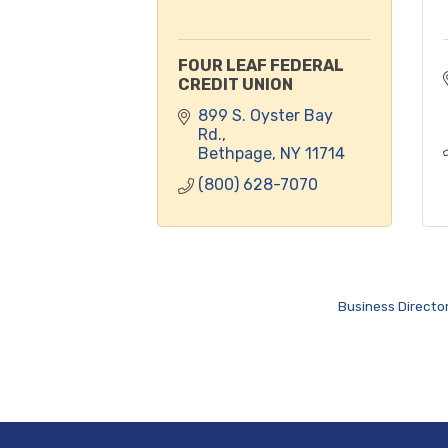
FOUR LEAF FEDERAL
CREDIT UNION
899 S. Oyster Bay 
Rd.
Bethpage
NY
11714
(800) 628-7070
Business Directo