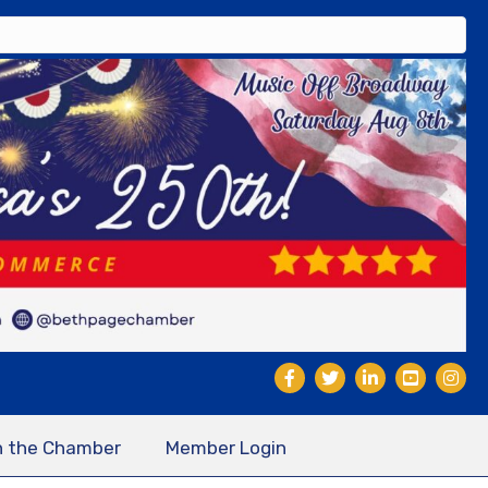
n the Chamber
Member Login