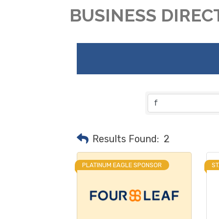
BUSINESS DIREC
Results Found:
2
PLATINUM EAGLE SPONSOR
S