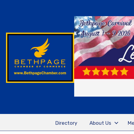
Directory
About Us
Me