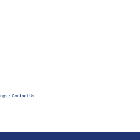
ings
Contact Us