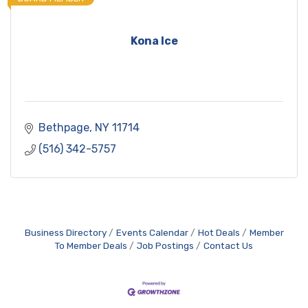
Kona Ice
Bethpage
NY
11714
(516) 342-5757
Business Directory
Events Calendar
Hot Deals
Member
To Member Deals
Job Postings
Contact Us