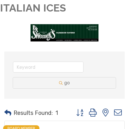
ITALIAN ICES
go
Button group with neste
Results Found:
1
BOARD MEMBER