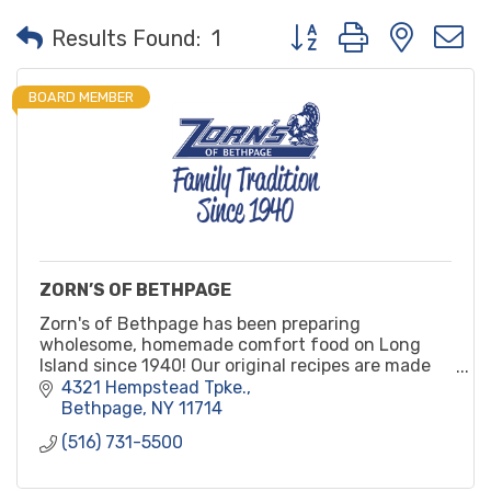
Button group with neste
Results Found:
1
BOARD MEMBER
ZORN’S OF BETHPAGE
Zorn's of Bethpage has been preparing
wholesome, homemade comfort food on Long
Island since 1940! Our original recipes are made
from scratch daily with only natural ingredients
4321 Hempstead Tpke.
and no preservatives.
Bethpage
NY
11714
(516) 731-5500