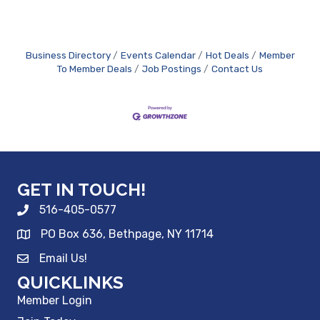
Business Directory
Events Calendar
Hot Deals
Member
To Member Deals
Job Postings
Contact Us
GET IN TOUCH!
516-405-0577
PO Box 636, Bethpage, NY 11714
Email Us!
QUICKLINKS
Member Login