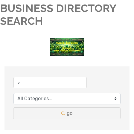
BUSINESS DIRECTORY
SEARCH
go