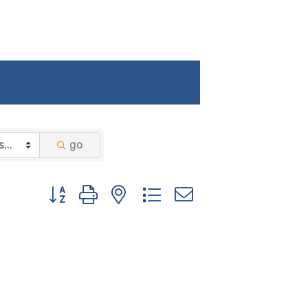
go
Button group with nested dropdown