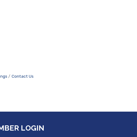
ings
Contact Us
MBER LOGIN