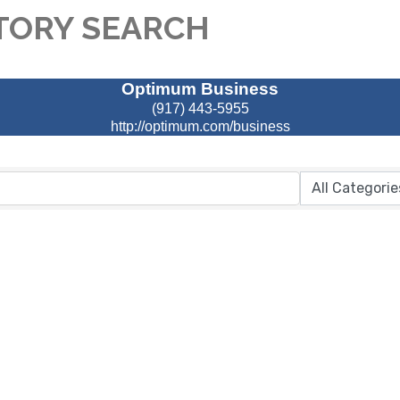
TORY SEARCH
Optimum Business
(917) 443-5955
http://optimum.com/business