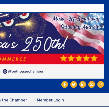
n the Chamber
Member Login