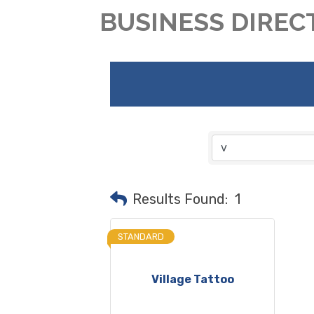
BUSINESS DIREC
Results Found:
1
STANDARD
Village Tattoo