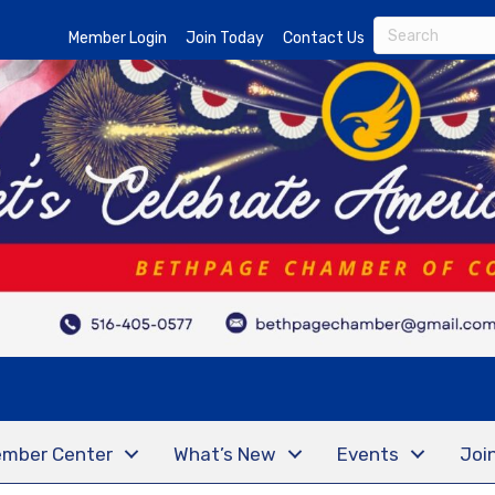
Member Login
Join Today
Contact Us
mber Center
What’s New
Events
Joi