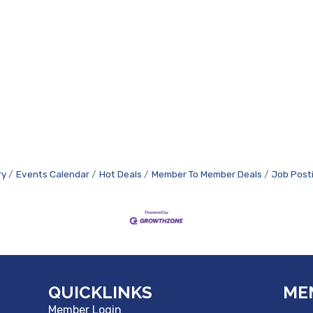
ry
Events Calendar
Hot Deals
Member To Member Deals
Job Post
QUICKLINKS
ME
Member Login