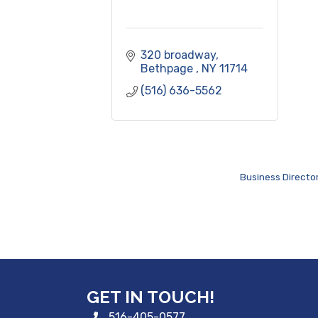
320 broadway
Bethpage 
NY
11714
(516) 636-5562
Business Directo
GET IN TOUCH!
516-405-0577