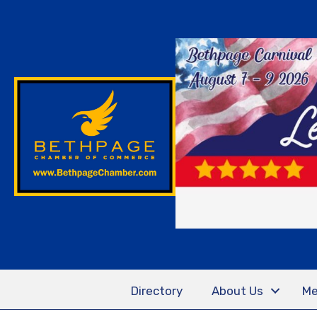
Directory
About Us
Me