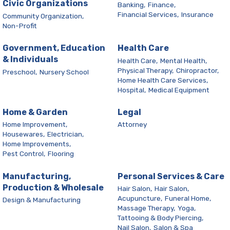
Civic Organizations
Banking,
Finance,
Financial Services,
Insurance
Community Organization,
Non-Profit
Government, Education
Health Care
& Individuals
Health Care,
Mental Health,
Physical Therapy,
Chiropractor,
Preschool,
Nursery School
Home Health Care Services,
Hospital,
Medical Equipment
Home & Garden
Legal
Home Improvement,
Attorney
Housewares,
Electrician,
Home Improvements,
Pest Control,
Flooring
Manufacturing,
Personal Services & Care
Production & Wholesale
Hair Salon,
Hair Salon,
Acupuncture,
Funeral Home,
Design & Manufacturing
Massage Therapy,
Yoga,
Tattooing & Body Piercing,
Nail Salon,
Salon & Spa