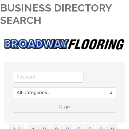
BUSINESS DIRECTORY
SEARCH
go