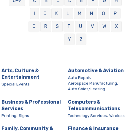
0-9
A
B
C
D
E
F
G
H
I
J
K
L
M
N
O
P
Q
R
S
T
U
V
W
X
Y
Z
Arts, Culture &
Automotive & Aviation
Entertainment
Auto Repair,
Aerospace Manufacturing,
Special Events
Auto Sales/Leasing
Business & Professional
Computers &
Services
Telecommunications
Printing,
Signs
Technology Services,
Wireless
Family, Community &
Finance & Insurance