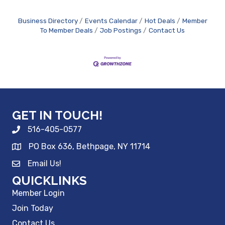
Business Directory
Events Calendar
Hot Deals
Member
To Member Deals
Job Postings
Contact Us
GET IN TOUCH!
516-405-0577
PO Box 636, Bethpage, NY 11714
Email Us!
QUICKLINKS
Member Login
Join Today
Contact Us