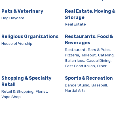
Pets & Veterinary
Real Estate, Moving &
Storage
Dog Daycare
Real Estate
Religious Organizations
Restaurants, Food &
Beverages
House of Worship
Restaurant,
Bars & Pubs,
Pizzeria,
Takeout,
Catering,
Italian Ices,
Casual Dining,
Fast Food Italian,
Diner
Shopping & Specialty
Sports & Recreation
Retail
Dance Studio,
Baseball,
Martial Arts
Retail & Shopping,
Florist,
Vape Shop