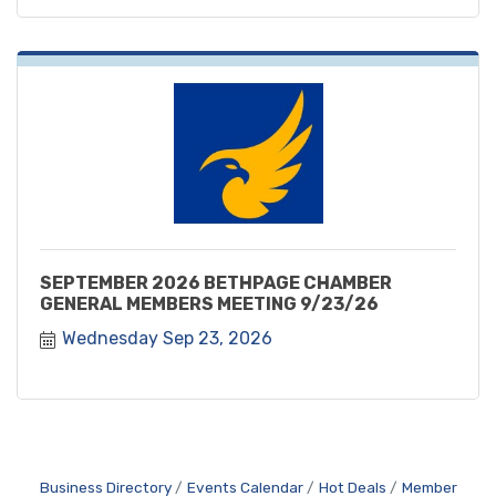
SEPTEMBER 2026 BETHPAGE CHAMBER
GENERAL MEMBERS MEETING 9/23/26
Wednesday Sep 23, 2026
Business Directory
Events Calendar
Hot Deals
Member