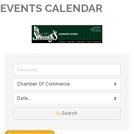
EVENTS CALENDAR
Search