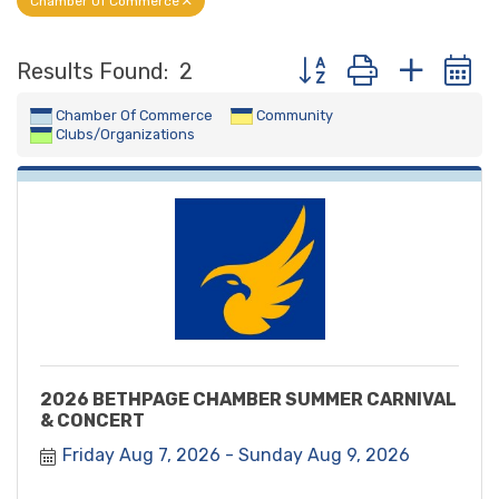
Chamber Of Commerce
Button group with nest
Results Found:
2
Chamber Of Commerce
Community
Clubs/Organizations
2026 BETHPAGE CHAMBER SUMMER CARNIVAL
& CONCERT
Friday Aug 7, 2026
Sunday Aug 9, 2026