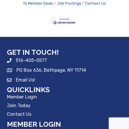
To Member Deals
Job Postings
Contact Us
GET IN TOUCH!
516-405-0577
PO Box 636, Bethpage, NY 11714
Email Us!
QUICKLINKS
Member Login
Join Today
Contact Us
MEMBER LOGIN