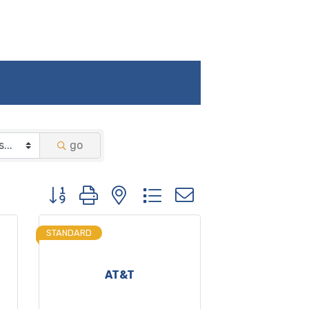
go
Button group with nested dropdown
STANDARD
AT&T