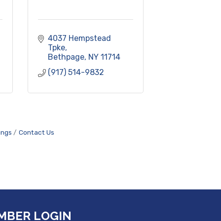
4037 Hempstead 
Tpke
Bethpage
NY
11714
(917) 514-9832
ings
Contact Us
MBER LOGIN