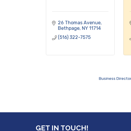
26 Thomas Avenue
Bethpage
NY
11714
(516) 322-7575
Business Directo
GET IN TOUCH!