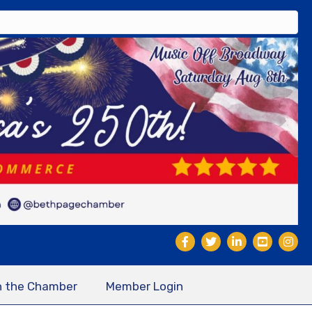
n the Chamber
Member Login