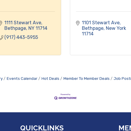
1111 Stewart Ave
1101 Stewart Ave
Bethpage
NY
11714
Bethpage
New York
11714
(917) 443-5955
ry
Events Calendar
Hot Deals
Member To Member Deals
Job Post
QUICKLINKS
ME