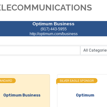
ELECOMMUNICATIONS
Optimum Business
(917) 443-5955
http://optimum.com/business
TANDARD
SILVER EAGLE SPONSOR
Optimum Business
Optimum