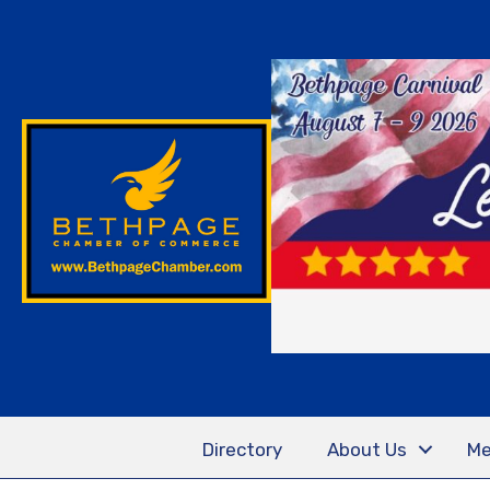
Directory
About Us
Me