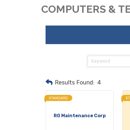
COMPUTERS & T
Results Found:
4
STANDARD
S
RG Maintenance Corp