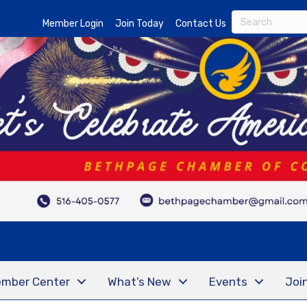
Member Login
Join Today
Contact Us
mber Center
What’s New
Events
Joi