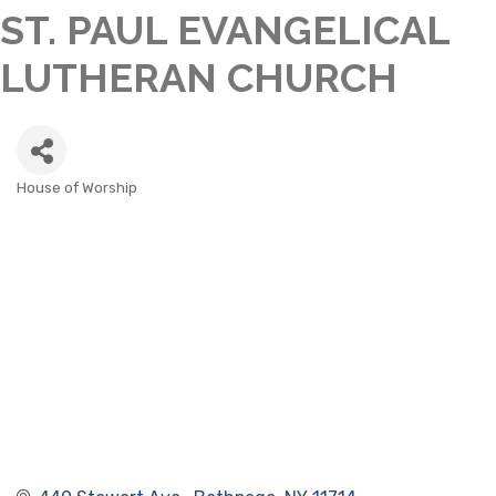
ST. PAUL EVANGELICAL
LUTHERAN CHURCH
House of Worship
CATEGORIES