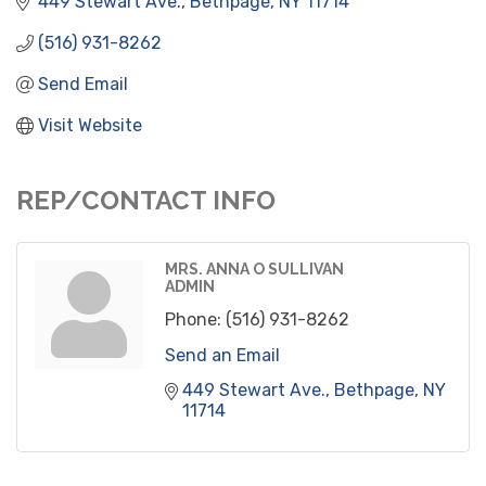
449 Stewart Ave.
Bethpage
NY
11714
(516) 931-8262
Send Email
Visit Website
REP/CONTACT INFO
MRS. ANNA O SULLIVAN
ADMIN
Phone:
(516) 931-8262
Send an Email
449 Stewart Ave.
Bethpage
NY
11714