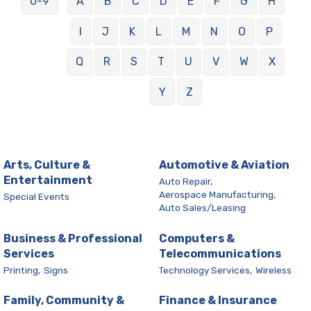
0-9
A
B
C
D
E
F
G
H
I
J
K
L
M
N
O
P
Q
R
S
T
U
V
W
X
Y
Z
Arts, Culture &
Automotive & Aviation
Entertainment
Auto Repair,
Aerospace Manufacturing,
Special Events
Auto Sales/Leasing
Business & Professional
Computers &
Services
Telecommunications
Printing,
Signs
Technology Services,
Wireless
Family, Community &
Finance & Insurance