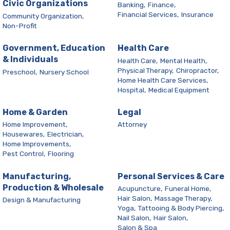
Civic Organizations
Banking,
Finance,
Financial Services,
Insurance
Community Organization,
Non-Profit
Government, Education
Health Care
& Individuals
Health Care,
Mental Health,
Physical Therapy,
Chiropractor,
Preschool,
Nursery School
Home Health Care Services,
Hospital,
Medical Equipment
Home & Garden
Legal
Home Improvement,
Attorney
Housewares,
Electrician,
Home Improvements,
Pest Control,
Flooring
Manufacturing,
Personal Services & Care
Production & Wholesale
Acupuncture,
Funeral Home,
Hair Salon,
Massage Therapy,
Design & Manufacturing
Yoga,
Tattooing & Body Piercing,
Nail Salon,
Hair Salon,
Salon & Spa