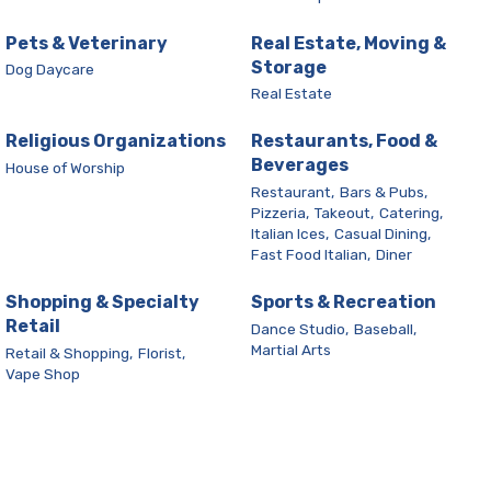
Pets & Veterinary
Real Estate, Moving &
Storage
Dog Daycare
Real Estate
Religious Organizations
Restaurants, Food &
Beverages
House of Worship
Restaurant,
Bars & Pubs,
Pizzeria,
Takeout,
Catering,
Italian Ices,
Casual Dining,
Fast Food Italian,
Diner
Shopping & Specialty
Sports & Recreation
Retail
Dance Studio,
Baseball,
Martial Arts
Retail & Shopping,
Florist,
Vape Shop