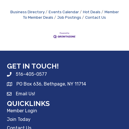
Business Directory
Events Calendar
Hot Deals
Member
To Member Deals
Job Postings
Contact Us
GET IN TOUCH!
516-405-0577
PO Box 636, Bethpage, NY 11714
Email Us!
QUICKLINKS
Member Login
Join Today
Contact Us