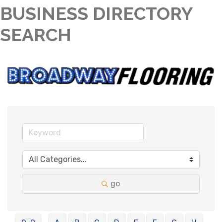
BUSINESS DIRECTORY
SEARCH
go