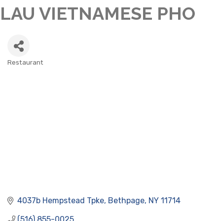
LAU VIETNAMESE PHO
Restaurant
CATEGORIES
4037b Hempstead Tpke
Bethpage
NY
11714
(516) 855-0025