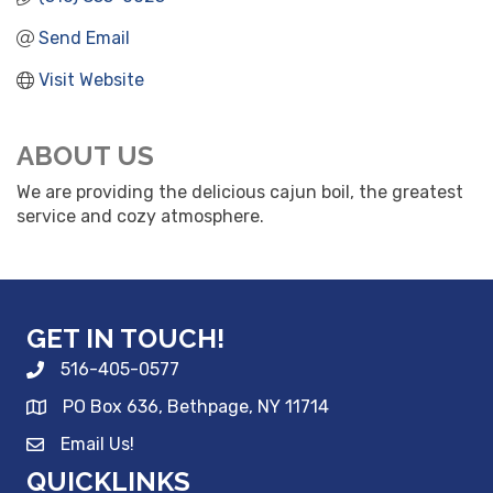
Send Email
Visit Website
ABOUT US
We are providing the delicious cajun boil, the greatest
service and cozy atmosphere.
GET IN TOUCH!
516-405-0577
PO Box 636, Bethpage, NY 11714
Email Us!
QUICKLINKS