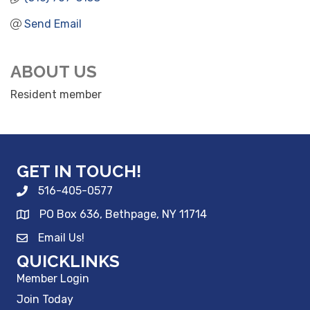
Send Email
ABOUT US
Resident member
GET IN TOUCH!
516-405-0577
PO Box 636, Bethpage, NY 11714
Email Us!
QUICKLINKS
Member Login
Join Today