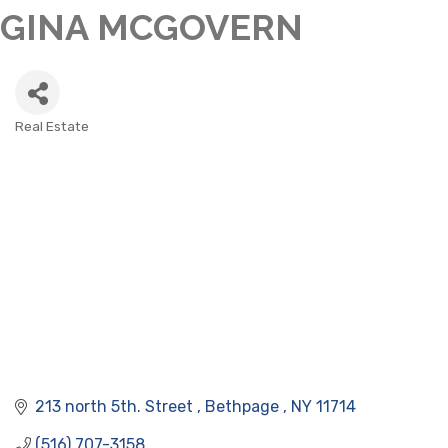
GINA MCGOVERN
Real Estate
CATEGORIES
213 north 5th. Street 
Bethpage 
NY
11714
(516) 707-3158