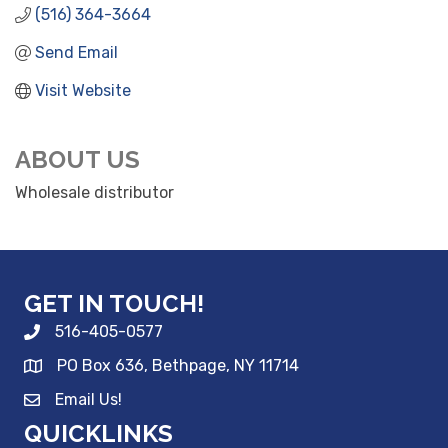
(516) 364-3664
Send Email
Visit Website
ABOUT US
Wholesale distributor
GET IN TOUCH!
516-405-0577
PO Box 636, Bethpage, NY 11714
Email Us!
QUICKLINKS