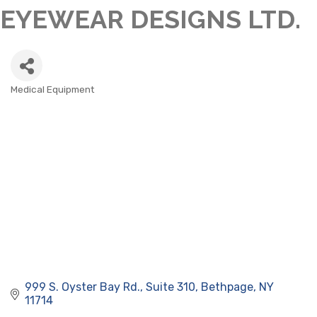
EYEWEAR DESIGNS LTD.
Medical Equipment
CATEGORIES
999 S. Oyster Bay Rd.
Suite 310
Bethpage
NY
11714