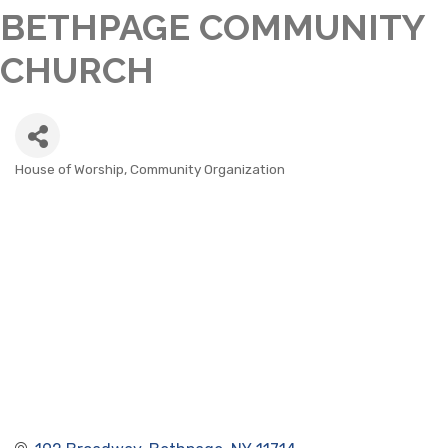
BETHPAGE COMMUNITY
CHURCH
House of Worship
Community Organization
CATEGORIES