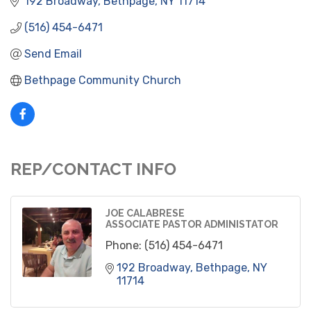
192 Broadway
Bethpage
NY
11714
(516) 454-6471
Send Email
Bethpage Community Church
REP/CONTACT INFO
JOE CALABRESE
ASSOCIATE PASTOR ADMINISTATOR
Phone:
(516) 454-6471
192 Broadway
Bethpage
NY
11714