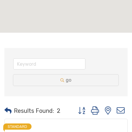
go
Button group with neste
Results Found:
2
STANDARD