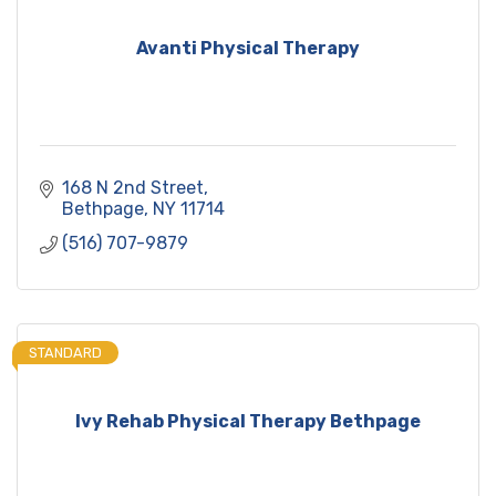
Avanti Physical Therapy
168 N 2nd Street
Bethpage
NY
11714
(516) 707-9879
STANDARD
Ivy Rehab Physical Therapy Bethpage