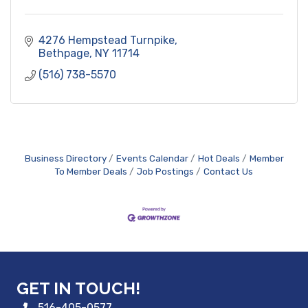
4276 Hempstead Turnpike
Bethpage
NY
11714
(516) 738-5570
Business Directory
Events Calendar
Hot Deals
Member
To Member Deals
Job Postings
Contact Us
GET IN TOUCH!
516-405-0577