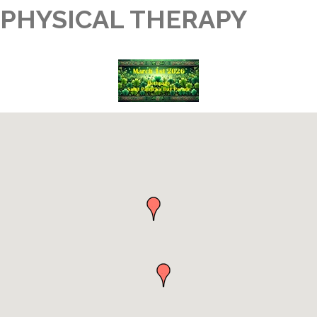
PHYSICAL THERAPY