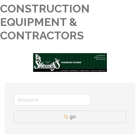
CONSTRUCTION
EQUIPMENT &
CONTRACTORS
go