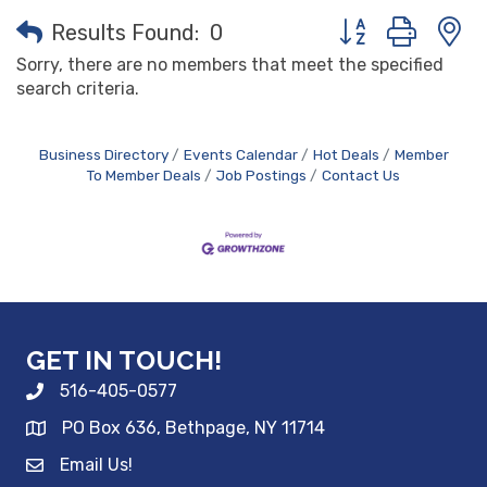
Button group with
Results Found:
0
Sorry, there are no members that meet the specified
search criteria.
Business Directory
Events Calendar
Hot Deals
Member
To Member Deals
Job Postings
Contact Us
GET IN TOUCH!
516-405-0577
PO Box 636, Bethpage, NY 11714
Email Us!