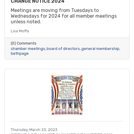
CHANGE NOTICE 2024
Meetings are moving from Tuesdays to
Wednesdays for 2024 for all member meetings
unless noted.
Lisa Moffa
(0) Comments
chamber meetings
board of directors
general membership
bethpage
Thursday, March 23, 2023