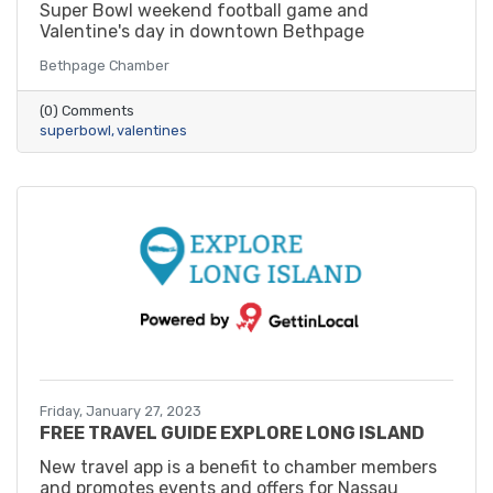
Super Bowl weekend football game and
Valentine's day in downtown Bethpage
Bethpage Chamber
(0) Comments
superbowl
valentines
Friday, January 27, 2023
FREE TRAVEL GUIDE EXPLORE LONG ISLAND
New travel app is a benefit to chamber members
and promotes events and offers for Nassau