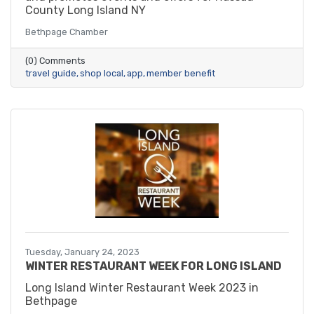
County Long Island NY
Bethpage Chamber
(0) Comments
travel guide
shop local
app
member benefit
Tuesday, January 24, 2023
WINTER RESTAURANT WEEK FOR LONG ISLAND
Long Island Winter Restaurant Week 2023 in
Bethpage