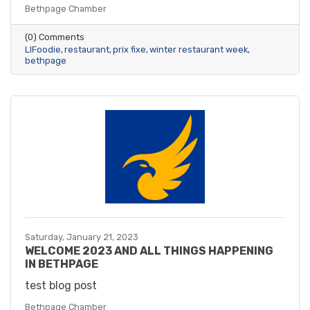
Bethpage Chamber
(0) Comments
LIFoodie
restaurant
prix fixe
winter restaurant week
bethpage
Saturday, January 21, 2023
WELCOME 2023 AND ALL THINGS HAPPENING
IN BETHPAGE
test blog post
Bethpage Chamber