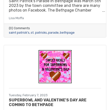
Saint Patrick's Parade in Bethpage was March 5th
2023 by the town committee and there are many
photos on Facebook. The Bethpage Chamber
sponsored balloon towers by a new member.
Lisa Moffa
(0) Comments
saint patrick's
st. patricks
parade
bethpage
Tuesday, February 7, 2023
SUPERBOWL AND VALENTINE'S DAY ARE
COMING TO BETHPAGE