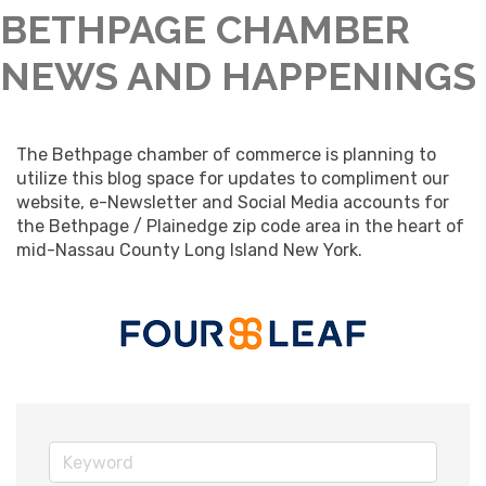
BETHPAGE CHAMBER
NEWS AND HAPPENINGS
The Bethpage chamber of commerce is planning to 
utilize this blog space for updates to compliment our 
website, e-Newsletter and Social Media accounts for 
the Bethpage / Plainedge zip code area in the heart of 
mid-Nassau County Long Island New York.