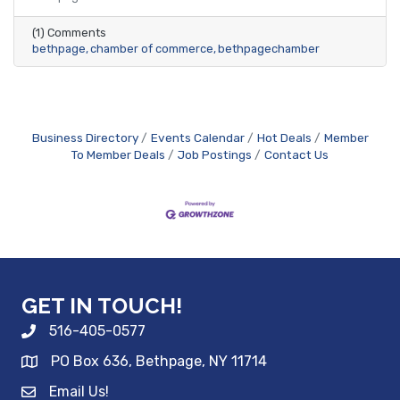
(1) Comments
bethpage
chamber of commerce
bethpagechamber
Business Directory
Events Calendar
Hot Deals
Member
To Member Deals
Job Postings
Contact Us
GET IN TOUCH!
516-405-0577
PO Box 636, Bethpage, NY 11714
Email Us!