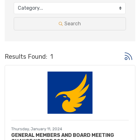
Search
Button 
Results Found:
1
Thursday, January 11, 2024
GENERAL MEMBERS AND BOARD MEETING