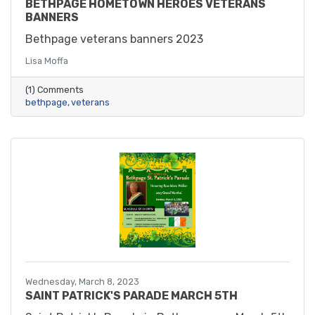
BETHPAGE HOMETOWN HEROES VETERANS
BANNERS
Bethpage veterans banners 2023
Lisa Moffa
(1) Comments
bethpage
veterans
Wednesday, March 8, 2023
SAINT PATRICK'S PARADE MARCH 5TH