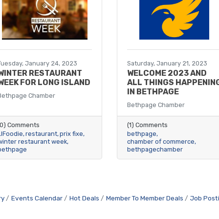
Tuesday, January 24, 2023
Saturday, January 21, 2023
WINTER RESTAURANT
WELCOME 2023 AND
WEEK FOR LONG ISLAND
ALL THINGS HAPPENIN
IN BETHPAGE
Bethpage Chamber
Bethpage Chamber
(0) Comments
(1) Comments
LIFoodie
restaurant
prix fixe
bethpage
winter restaurant week
chamber of commerce
bethpage
bethpagechamber
ry
Events Calendar
Hot Deals
Member To Member Deals
Job Post