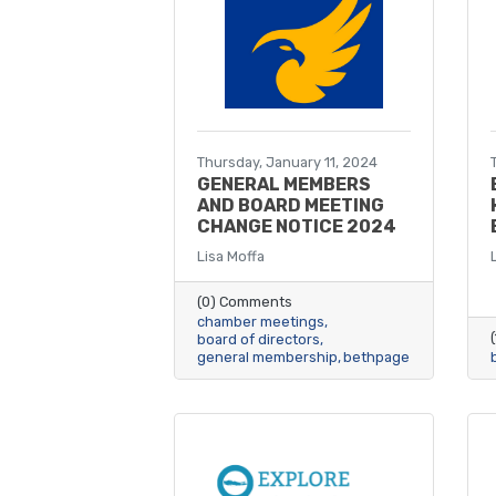
Thursday, January 11, 2024
GENERAL MEMBERS
AND BOARD MEETING
CHANGE NOTICE 2024
Lisa Moffa
(0) Comments
chamber meetings
board of directors
general membership
bethpage