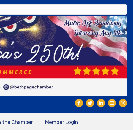
n the Chamber
Member Login