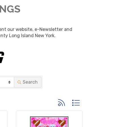
INGS
nt our website, e-Newsletter and 
unty Long Island New York.
Search
Button group with nested dropd