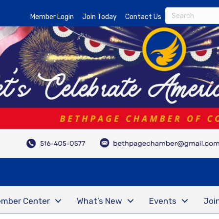
Member Login
Join Today
Contact Us
mber Center
What’s New
Events
Joi