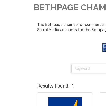
BETHPAGE CHAM
The Bethpage chamber of commerce is p
Social Media accounts for the Bethpag
Results Found:
1