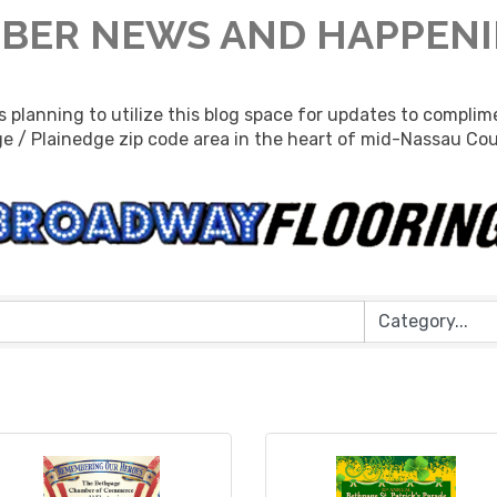
BER NEWS AND HAPPEN
lanning to utilize this blog space for updates to complime
e / Plainedge zip code area in the heart of mid-Nassau Co