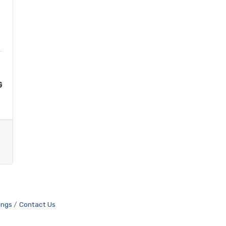
G
ings
Contact Us