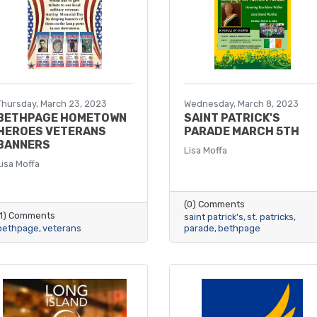
Thursday, March 23, 2023
Wednesday, March 8, 2023
BETHPAGE HOMETOWN
SAINT PATRICK'S
HEROES VETERANS
PARADE MARCH 5TH
BANNERS
Lisa Moffa
Lisa Moffa
(0) Comments
(1) Comments
saint patrick's
st. patricks
bethpage
veterans
parade
bethpage