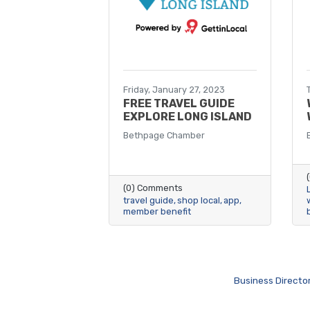
Friday, January 27, 2023
FREE TRAVEL GUIDE
EXPLORE LONG ISLAND
Bethpage Chamber
(0) Comments
travel guide
shop local
app
member benefit
Business Directo