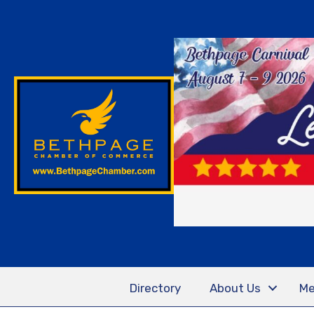
Directory
About Us
Me