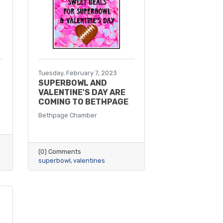
Tuesday, February 7, 2023
SUPERBOWL AND
VALENTINE'S DAY ARE
COMING TO BETHPAGE
Bethpage Chamber
(0) Comments
superbowl
valentines